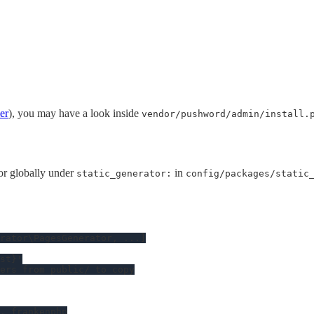
ler
), you may have a look inside
vendor/pushword/admin/install.
or globally under
in
static_generator:
config/packages/static
rator\PagesGenerator
, 
...
]

st}'
ers from public/ to copy
, frankenphp