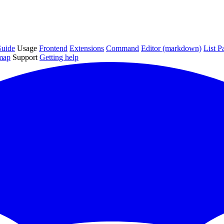
uide
Usage
Frontend
Extensions
Command
Editor (markdown)
List P
map
Support
Getting help