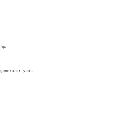
.
php
.
_generator.yaml