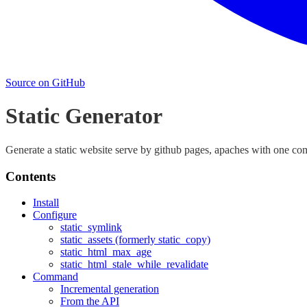
Source on GitHub
Static Generator
Generate a static website serve by github pages, apaches with one c
Contents
Install
Configure
static_symlink
static_assets (formerly static_copy)
static_html_max_age
static_html_stale_while_revalidate
Command
Incremental generation
From the API