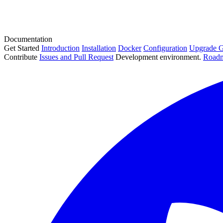
Documentation
Get Started
Introduction
Installation
Docker
Configuration
Upgrade G
Contribute
Issues and Pull Request
Development environment.
Road