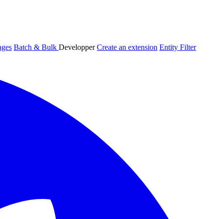
ages
Batch & Bulk
Developper
Create an extension
Entity Filter