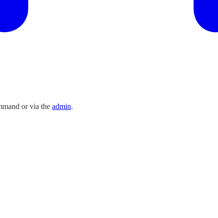
ommand or via the
admin
.