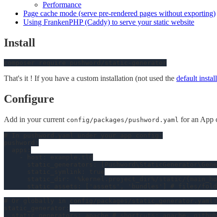
Performance
Page cache mode (serve pre-rendered pages without exporting)
Using FrankenPHP (Caddy) to serve your static website
Install
That's it ! If you have a custom installation (not used the
default instal
Configure
Add in your current
for an App 
config/packages/pushword.yaml
# In pushword.yaml under your app config:
pushword:
apps:
-
host:
example.tld
static_generators:
 [
Pushword\StaticGenerator\Gene
static_symlink:
true
static_dir:
'%kernel.project_dir%/static/{main_ho
static_assets:
 [
'assets'
, 
'bundles'
] 
# files/fold
# Or globally in config/packages/static_generator.yaml:
static_generator:
static_generators:
apache
# shortcuts: apache, github